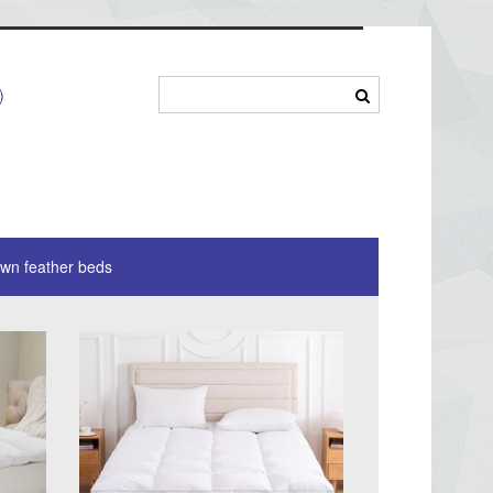
)
own feather beds