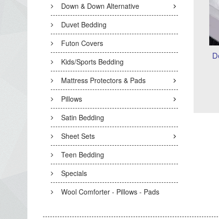
Down & Down Alternative
Duvet Bedding
Futon Covers
D
Kids/Sports Bedding
Mattress Protectors & Pads
Pillows
Satin Bedding
Sheet Sets
Teen Bedding
Specials
Wool Comforter - Pillows - Pads