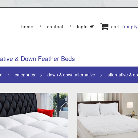
home
contact
login
cart
(empty
native & Down Feather Beds
e
categories
down & down alternative
alternative & d