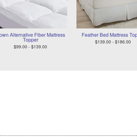
own Alternative Fiber Mattress
Feather Bed Mattress To
Topper
$139.00 - $186.00
$99.00 - $139.00