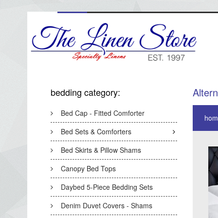
Alter
bedding category:
Bed Cap - Fitted Comforter
hom
Bed Sets & Comforters
Bed Skirts & Pillow Shams
Canopy Bed Tops
Daybed 5-Piece Bedding Sets
Denim Duvet Covers - Shams