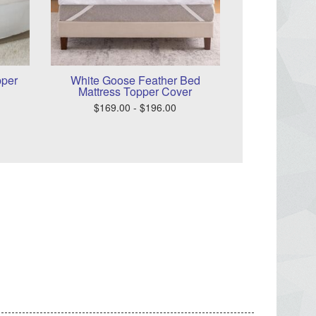
pper
White Goose Feather Bed
Mattress Topper Cover
$169.00 - $196.00