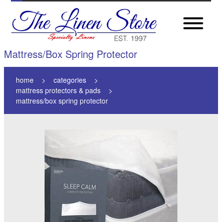
Mattress/Box Spring Protector
home
categories
mattress protectors & pads
mattress/box spring protector