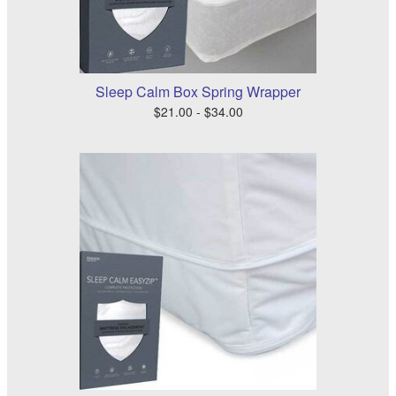
Sleep Calm Box Spring Wrapper
$21.00 - $34.00