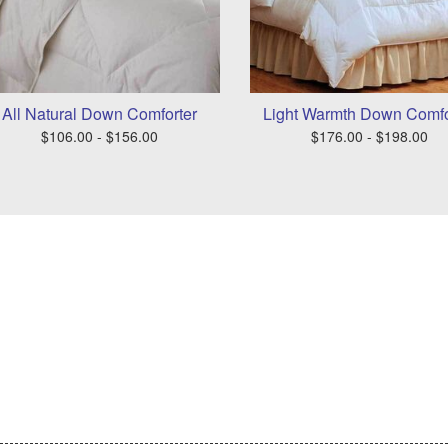
All Natural Down Comforter
Light Warmth Down Comfo
$106.00 - $156.00
$176.00 - $198.00