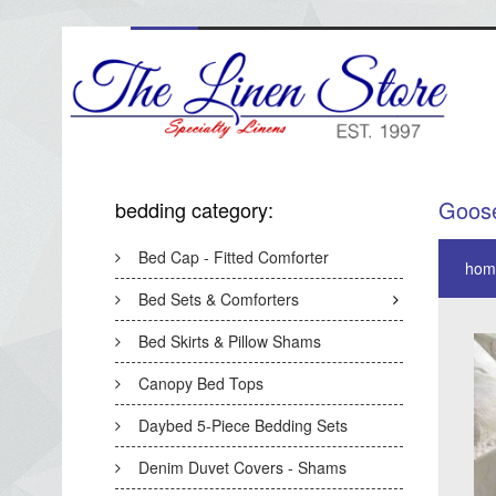
Goos
bedding category:
Bed Cap - Fitted Comforter
hom
Bed Sets & Comforters
Bed Skirts & Pillow Shams
Canopy Bed Tops
Daybed 5-Piece Bedding Sets
Denim Duvet Covers - Shams