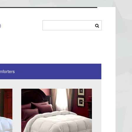
)
mforters