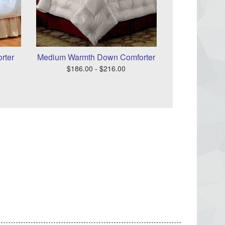
rter
Medium Warmth Down Comforter
$186.00 - $216.00