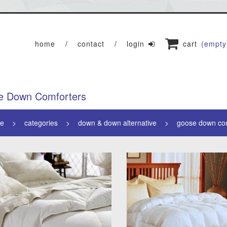
home
contact
login
cart
(empty
e Down Comforters
e
categories
down & down alternative
goose down co