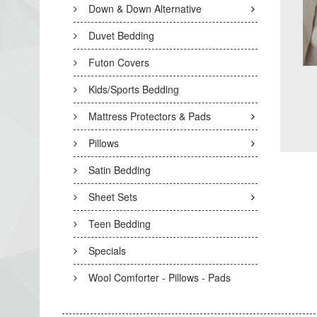
Down & Down Alternative
Duvet Bedding
Futon Covers
Kids/Sports Bedding
Mattress Protectors & Pads
Pillows
Satin Bedding
Sheet Sets
Teen Bedding
Specials
Wool Comforter - Pillows - Pads