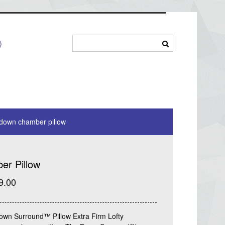
)
down chamber pillow
r Pillow
9.00
own Surround™ Pillow Extra Firm Lofty