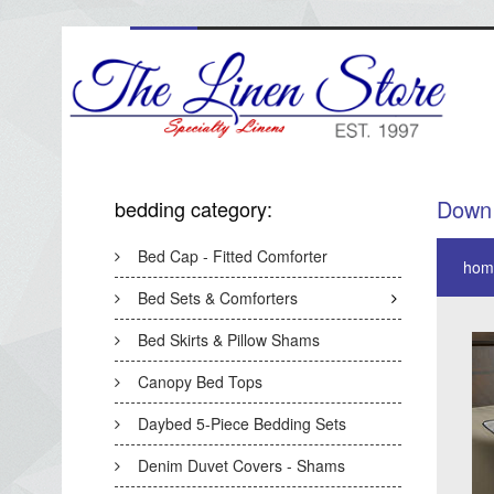
Down 
bedding category:
Bed Cap - Fitted Comforter
hom
Bed Sets & Comforters
Bed Skirts & Pillow Shams
Canopy Bed Tops
Daybed 5-Piece Bedding Sets
Denim Duvet Covers - Shams