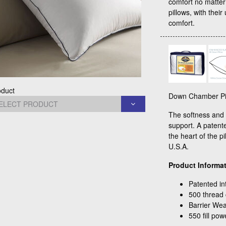
comfort no matte
pillows, with their
comfort.
oduct
Down Chamber Pil
The softness and "
support. A patente
the heart of the p
U.S.A.
Product Informat
Patented in
500 thread 
Barrier We
550 fill po