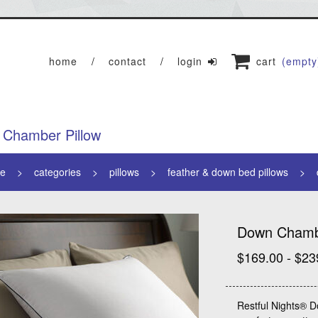
home
contact
login
cart
(empty
Chamber Pillow
e
categories
pillows
feather & down bed pillows
Down Chambe
$169.00 - $23
Restful Nights® D