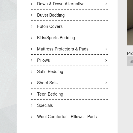
Down & Down Alternative
Duvet Bedding
Futon Covers
Kids/Sports Bedding
Mattress Protectors & Pads
Pr
Pillows
Satin Bedding
Sheet Sets
Teen Bedding
Specials
Wool Comforter - Pillows - Pads