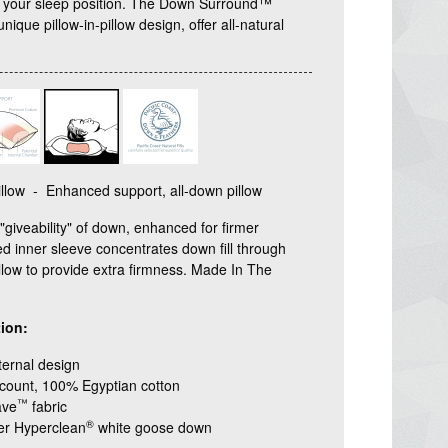
r your sleep position. The Down Surround™
 unique pillow-in-pillow design, offer all-natural
low - Enhanced support, all-down pillow
giveability" of down, enhanced for firmer
d inner sleeve concentrates down fill through
illow to provide extra firmness. Made In The
ion:
ternal design
count, 100% Egyptian cotton
™
ave
fabric
®
wer Hyperclean
white goose down