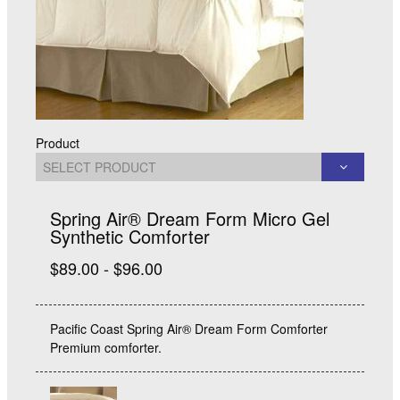
Product
Spring Air® Dream Form Micro Gel
Synthetic Comforter
$89.00 - $96.00
Pacific Coast Spring Air® Dream Form Comforter
Premium comforter.