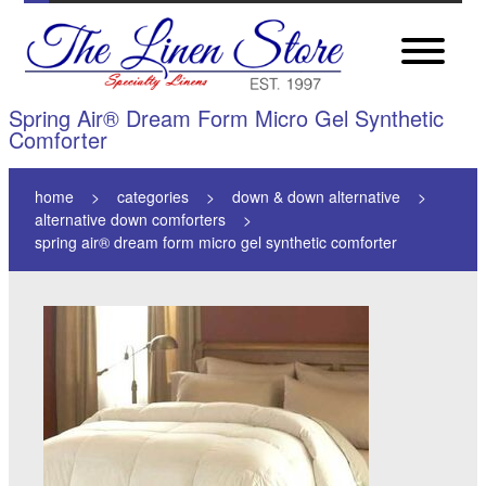
Spring Air® Dream Form Micro Gel Synthetic
Comforter
home
categories
down & down alternative
alternative down comforters
spring air® dream form micro gel synthetic comforter