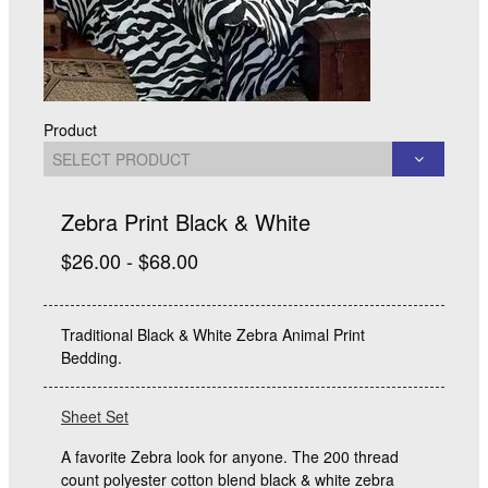
Product
Zebra Print Black & White
$26.00 - $68.00
Traditional Black & White Zebra Animal Print
Bedding.
Sheet Set
A favorite Zebra look for anyone. The 200 thread
count polyester cotton blend black & white zebra