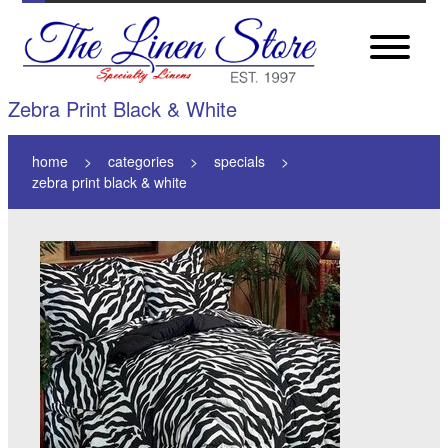
Zebra Print Black & White
home
categories
specials
zebra print black & white